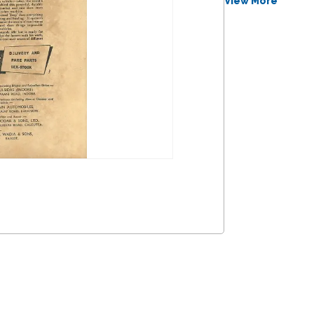
View More