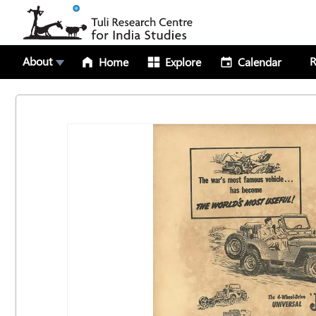
About
R
Home
Explore
Calendar