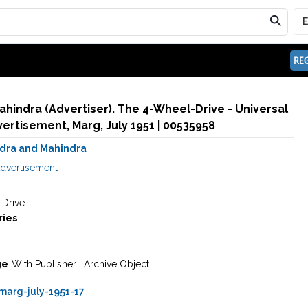
REG
hindra (Advertiser). The 4-Wheel-Drive - Universal
'Jeep'. 1951 | Advertisement, Marg, July 1951 | 00535958
dra and Mahindra
dvertisement
Drive
ries
ge
With Publisher | Archive Object
arg-july-1951-17