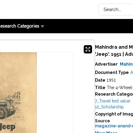
esearch Categories
Mahindra and Ma
Advertiser
Mahin
Document Type
A
1951
Date
Title
The 4-Wheel-
Research Catego
7_Travel test value
12_Scholarship
Copyright of Ima
Source
magazine-anand-m