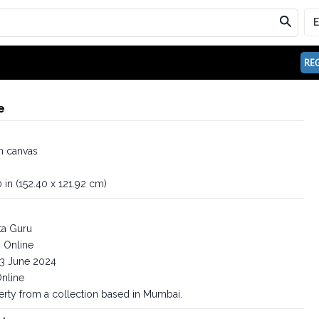
REG
e
n canvas
 in (152.40 x 121.92 cm)
ta Guru
Online
3 June 2024
nline
erty from a collection based in Mumbai.