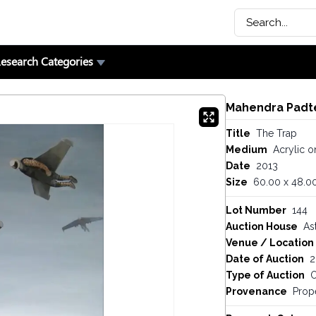
esearch Categories
Mahendra Padt
Title
The Trap
Medium
Acrylic o
Date
2013
Size
60.00 x 48.00
Lot Number
144
Auction House
As
Venue / Location
Date of Auction
2
Type of Auction
O
Provenance
Prop