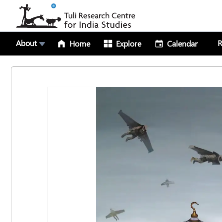
About
R
Home
Explore
Calendar