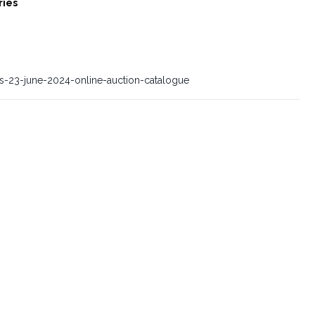
ries
es-23-june-2024-online-auction-catalogue