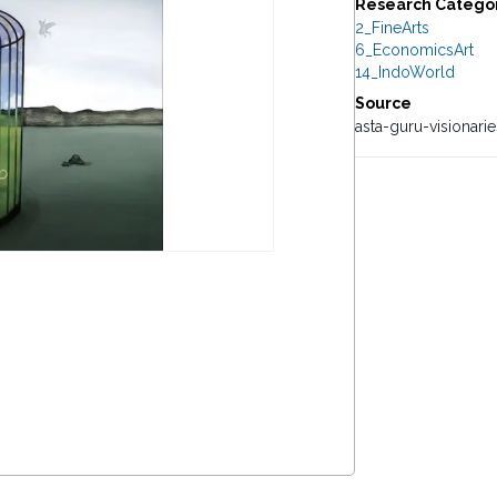
Research Catego
2_FineArts
6_EconomicsArt
14_IndoWorld
Source
asta-guru-visionari