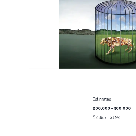
Estimates
200,000 - 300,000
$
2,395 - 3,592