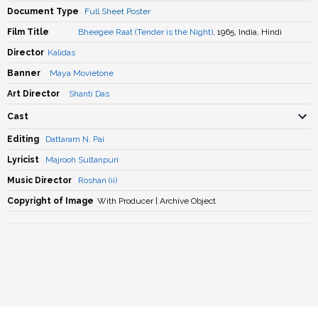
Document Type
Full Sheet Poster
Film Title
Bheegee Raat (Tender is the Night)
, 1965, India, Hindi
Director
Kalidas
Banner
Maya Movietone
Art Director
Shanti Das
Cast
Editing
Dattaram N. Pai
Lyricist
Majrooh Sultanpuri
Music Director
Roshan (ii)
Copyright of Image
With Producer | Archive Object