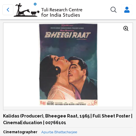
Kalidas (Producer), Bheegee Raat, 1965 | Full Sheet Poster |
CinemaEducation | 00766101
Cinematographer
Apurba Bhattacharjee