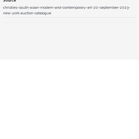
Source
christies-south-asian-modern-and-contemporary-art-20-september-2023-
new-york-auction-catalogue