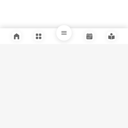
Quick Links
Support
Legal
Instagram
Facebook
Youtube