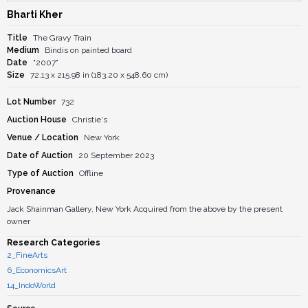
Bharti Kher
Title
The Gravy Train
Medium
Bindis on painted board
Date
"2007"
Size
72.13 x 215.98 in (183.20 x 548.60 cm)
Lot Number
732
Auction House
Christie's
Venue / Location
New York
Date of Auction
20 September 2023
Type of Auction
Offline
Provenance
Jack Shainman Gallery, New York Acquired from the above by the present
owner
Research Categories
2_FineArts
6_EconomicsArt
14_IndoWorld