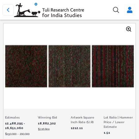
Estimates
Winning Bid
Artwork Square
Lot Ratio | Hammer
Inch Rate (S.I.R)
Price / Lower
12,488,295 -
18,882,302
Estimate
16,651,060
1212.11
$
226,800
1.51
$
150,000 - 200,000