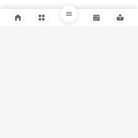
Quick Links
Support
Legal
Instagram
Facebook
Youtube
© Tuli Research Centre for India Studies
2026