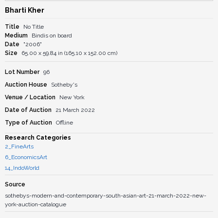
Bharti Kher
Title
No Title
Medium
Bindis on board
Date
"2006"
Size
65.00 x 59.84 in (165.10 x 152.00 cm)
Lot Number
96
Auction House
Sotheby's
Venue / Location
New York
Date of Auction
21 March 2022
Type of Auction
Offline
Research Categories
2_FineArts
6_EconomicsArt
14_IndoWorld
Source
sothebys-modern-and-contemporary-south-asian-art-21-march-2022-new-
york-auction-catalogue