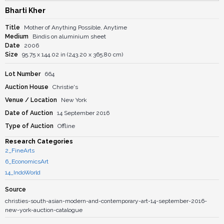
Bharti Kher
Title
Mother of Anything Possible, Anytime
Medium
Bindis on aluminium sheet
Date
2006
Size
95.75 x 144.02 in (243.20 x 365.80 cm)
Lot Number
664
Auction House
Christie's
Venue / Location
New York
Date of Auction
14 September 2016
Type of Auction
Offline
Research Categories
2_FineArts
6_EconomicsArt
14_IndoWorld
Source
christies-south-asian-modern-and-contemporary-art-14-september-2016-
new-york-auction-catalogue