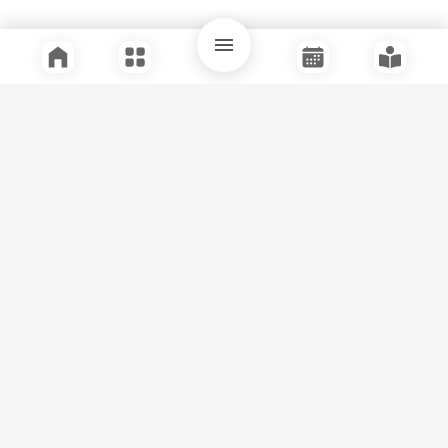
Quick Links
Support
Legal
Instagram
Facebook
Youtube
© Tuli Research Centre for India Studies
2026