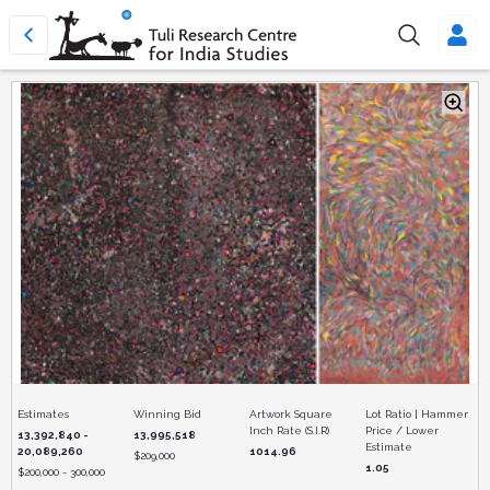
Estimates
Winning Bid
Artwork Square
Lot Ratio | Hammer
Inch Rate (S.I.R)
Price / Lower
13,392,840 -
13,995,518
Estimate
20,089,260
1014.96
$
209,000
1.05
$
200,000 - 300,000