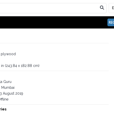
REG
n plywood
 in (243.84 x 182.88 cm)
ta Guru
Mumbai
3 August 2019
ffline
ries