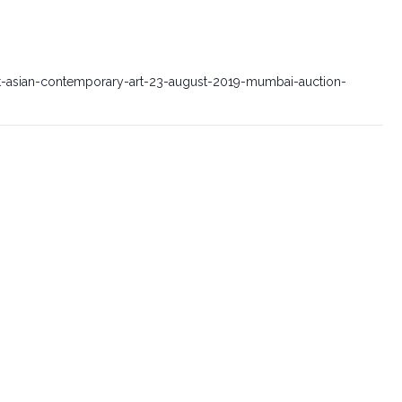
t-asian-contemporary-art-23-august-2019-mumbai-auction-