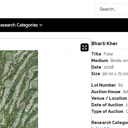
esearch Categories
Bharti Kher
Title
Folie
Medium
Bindis o
Date
2008
Size
96.00 x 72.00
Lot Number
82
Auction House
As
Venue / Location
Date of Auction
2
Type of Auction
O
Research Catego