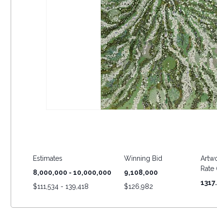
Estimates
Winning Bid
Artwo
Rate (
8,000,000 - 10,000,000
9,108,000
1317
$
111,534 - 139,418
$
126,982