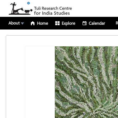
About
R
Home
Explore
Calendar