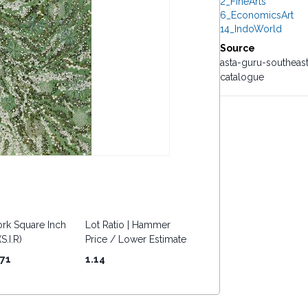
2_FineArts
6_EconomicsArt
14_IndoWorld
Source
asta-guru-southeas
catalogue
rk Square Inch
Lot Ratio | Hammer
S.I.R)
Price / Lower Estimate
.71
1.14