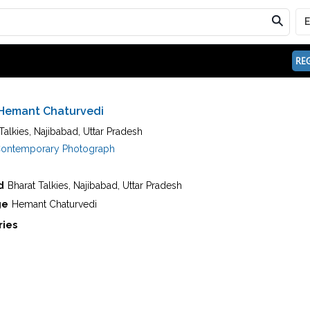
REG
Hemant Chaturvedi
Talkies, Najibabad, Uttar Pradesh
ontemporary Photograph
d
Bharat Talkies, Najibabad, Uttar Pradesh
ge
Hemant Chaturvedi
ries