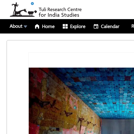
About
R
Home
Explore
Calendar