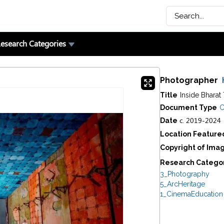
esearch Categories
Photographer
Title
Inside Bharat 
Document Type
C
c. 2019-2024
Date
Location Feature
Copyright of Ima
Research Catego
3_Photography
5_ArcHeritage
1_CinemaEducation