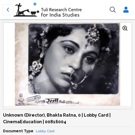
Unknown (Director), Bhakta Ratna, 0 | Lobby Card |
CinemaEducation | 00816004
Document Type
Lobby Card