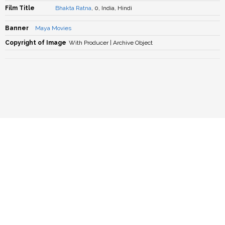
Film Title
Bhakta Ratna
, 0, India, Hindi
Banner
Maya Movies
Copyright of Image
With Producer | Archive Object