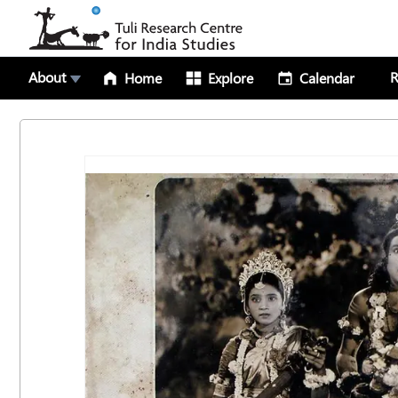
About
R
Home
Explore
Calendar