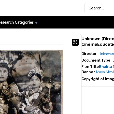
esearch Categories
Unknown (Direct
CinemaEducatio
Director
Unknown
Document Type
Film Title
Bhakta 
Banner
Maya Movi
Copyright of Ima