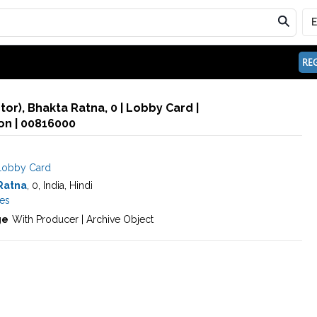
REG
or), Bhakta Ratna, 0 | Lobby Card |
n | 00816000
Lobby Card
Ratna
, 0, India, Hindi
es
ge
With Producer | Archive Object