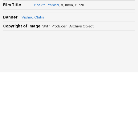
Film Title
Bhakta Prahlad
, 0, India, Hindi
Banner
Vishnu Chitra
Copyright of Image
With Producer | Archive Object