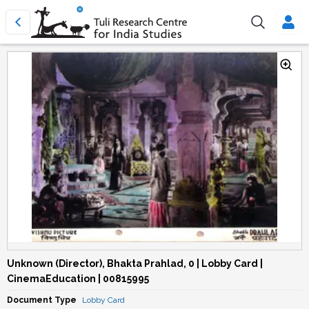
Unknown (Director), Bhakta Prahlad, 0 | Lobby Card |
CinemaEducation | 00815995
Document Type
Lobby Card