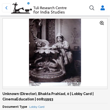
Unknown (Director), Bhakta Prahlad, 0 | Lobby Card |
CinemaEducation | 00815993
Document Type
Lobby Card