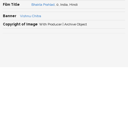
Film Title
Bhakta Prahlad
, 0, India, Hindi
Banner
Vishnu Chitra
Copyright of Image
With Producer | Archive Object