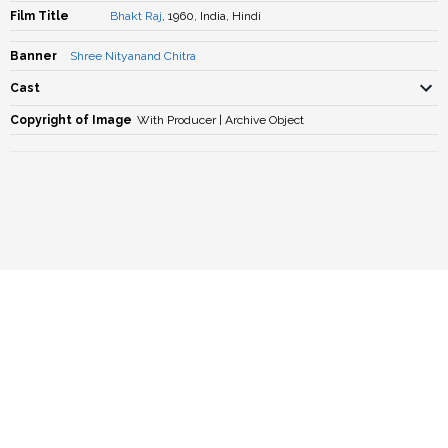
Film Title
Bhakt Raj
, 1960, India, Hindi
Banner
Shree Nityanand Chitra
Cast
Copyright of Image
With Producer | Archive Object