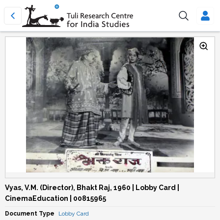
Vyas, V.M. (Director), Bhakt Raj, 1960 | Lobby Card |
CinemaEducation | 00815965
Document Type
Lobby Card