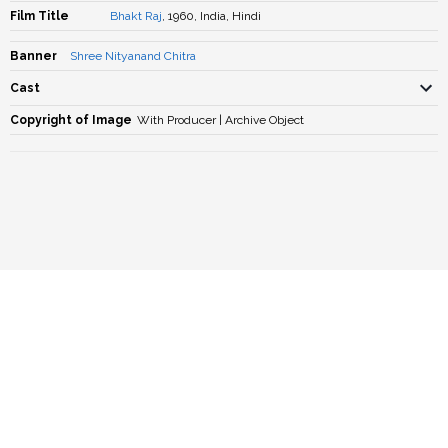
Film Title
Bhakt Raj
, 1960, India, Hindi
Banner
Shree Nityanand Chitra
Cast
Copyright of Image
With Producer | Archive Object