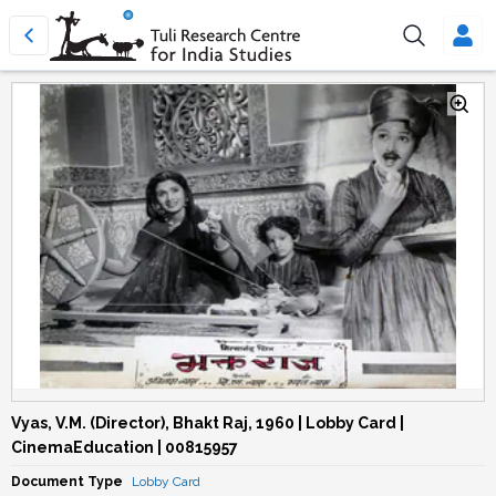
Vyas, V.M. (Director), Bhakt Raj, 1960 | Lobby Card |
CinemaEducation | 00815957
Document Type
Lobby Card