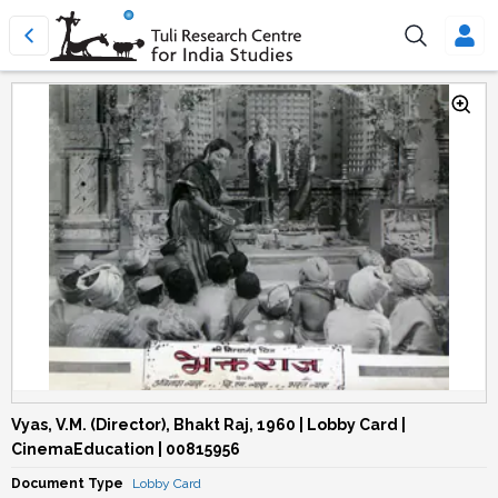
Vyas, V.M. (Director), Bhakt Raj, 1960 | Lobby Card |
CinemaEducation | 00815956
Document Type
Lobby Card