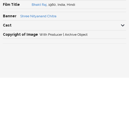
Film Title
Bhakt Raj
, 1960, India, Hindi
Banner
Shree Nityanand Chitra
Cast
Copyright of Image
With Producer | Archive Object