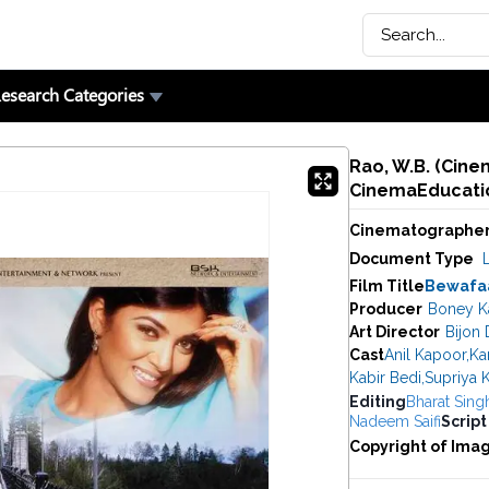
esearch Categories
Rao, W.B. (Cine
CinemaEducatio
Cinematographe
Document Type
Film Title
Bewafa
Producer
Boney K
Art Director
Bijon
Cast
Anil Kapoor
,
Ka
Kabir Bedi
,
Supriya K
Editing
Bharat Sing
Nadeem Saifi
Script
Copyright of Ima