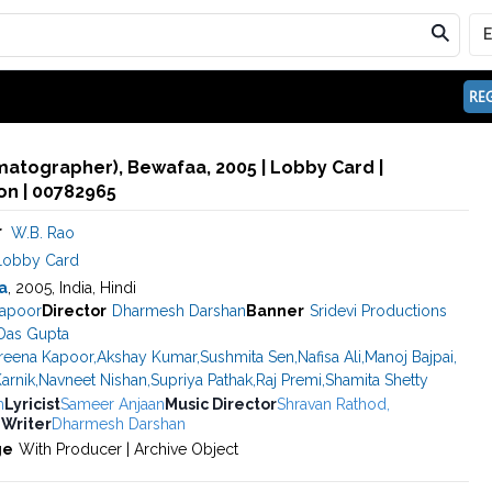
REG
matographer), Bewafaa, 2005 | Lobby Card |
n | 00782965
r
W.B. Rao
Lobby Card
a
, 2005, India, Hindi
apoor
Director
Dharmesh Darshan
Banner
Sridevi Productions
 Das Gupta
reena Kapoor
,
Akshay Kumar
,
Sushmita Sen
,
Nafisa Ali
,
Manoj Bajpai
,
arnik
,
Navneet Nishan
,
Supriya Pathak
,
Raj Premi
,
Shamita Shetty
h
Lyricist
Sameer Anjaan
Music Director
Shravan Rathod
,
 Writer
Dharmesh Darshan
ge
With Producer | Archive Object