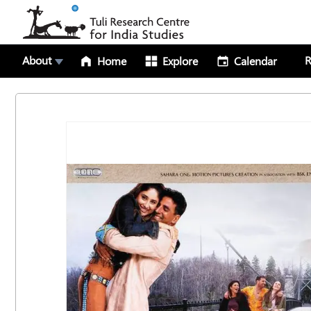
About
R
Home
Explore
Calendar