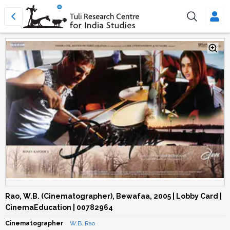
Rao, W.B. (Cinematographer), Bewafaa, 2005 | Lobby Card |
CinemaEducation | 00782964
Cinematographer
W.B. Rao