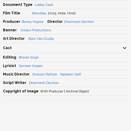
Document Type
Lobby Card
Film Title
Bewafaa
, 2005, India, Hindi
Producer
Boney Kapoor
Director
Dharmesh Darshan
Banner
Sridevi Productions
Art Director
Bijon Das Gupta
Cast
Editing
Bharat Singh
Lyricist
Sameer Anjaan
Music Director
Shravan Rathod
,
Nadeem Saifi
Script Writer
Dharmesh Darshan
Copyright of Image
With Producer | Archive Object