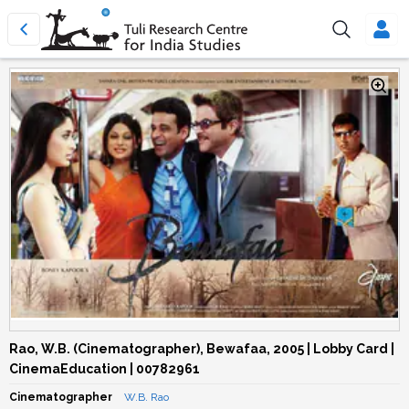
Rao, W.B. (Cinematographer), Bewafaa, 2005 | Lobby Card |
CinemaEducation | 00782961
Cinematographer
W.B. Rao