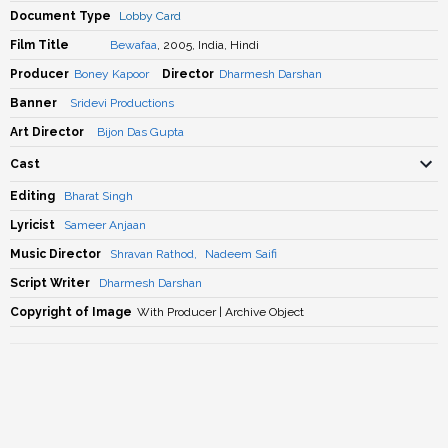
Document Type
Lobby Card
Film Title
Bewafaa
, 2005, India, Hindi
Producer
Boney Kapoor
Director
Dharmesh Darshan
Banner
Sridevi Productions
Art Director
Bijon Das Gupta
Cast
Editing
Bharat Singh
Lyricist
Sameer Anjaan
Music Director
Shravan Rathod
,
Nadeem Saifi
Script Writer
Dharmesh Darshan
Copyright of Image
With Producer | Archive Object