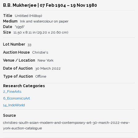
B.B. Mukherjee
| 07 Feb 1904 – 19 Nov 1980
Title
Untitled (Hilltop)
Medium
Ink and watercolour on paper
Date
"1956"
Size
11.50 x 8.11 in (29.20 x 20.60 cm)
Lot Number
33
Auction House
Christie's
Venue / Location
New York
Date of Auction
30 March 2022
Type of Auction
Offline
Research Categories
2_FineArts
6_EconomicsArt
14_IndoWorld
Source
christies-south-asian-modern-and-contemporary-art-30-march-2022-new-
york-auction-catalogue