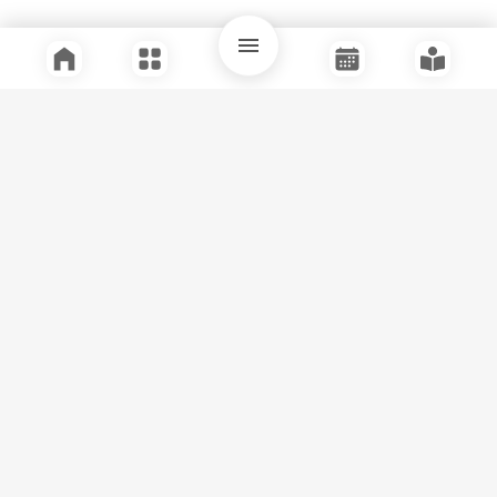
Quick Links
Support
Legal
Instagram
Facebook
Youtube
© Tuli Research Centre for India Studies
2026