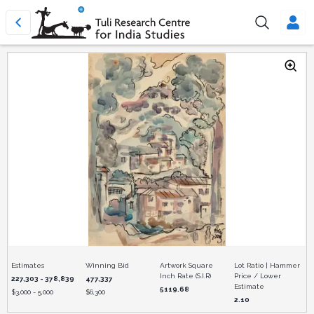
Estimates
Winning Bid
Artwork Square
Lot Ratio | Hammer
Inch Rate (S.I.R)
Price / Lower
227,303 - 378,839
477,337
Estimate
5119.68
$
3,000 - 5,000
$
6,300
2.10