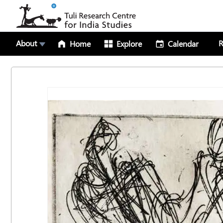
About
R
Home
Explore
Calendar