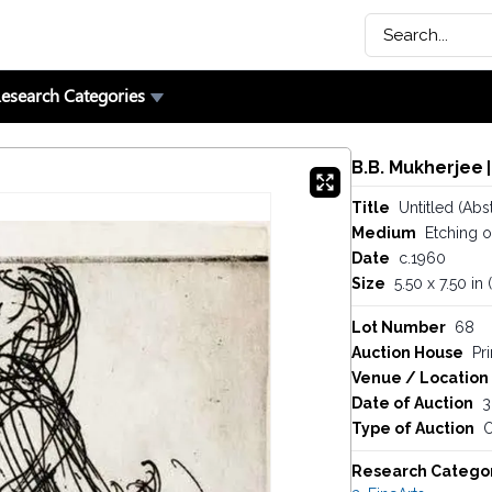
esearch Categories
B.B. Mukherjee
|
Title
Untitled (Abst
Medium
Etching 
Date
c.1960
Size
5.50 x 7.50 in
Lot Number
68
Auction House
Pr
Venue / Location
Date of Auction
3
Type of Auction
O
Research Catego