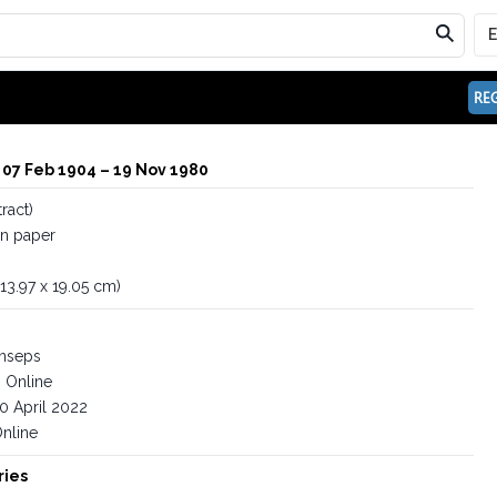
REG
 07 Feb 1904 – 19 Nov 1980
ract)
on paper
 (13.97 x 19.05 cm)
inseps
Online
0 April 2022
nline
ries