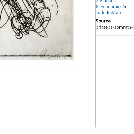
2_FineArts
6_EconomicsArt
14_IndoWorld
Source
prinseps-somnath-h