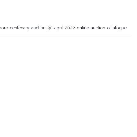
ore-centenary-auction-30-april-2022-online-auction-catalogue