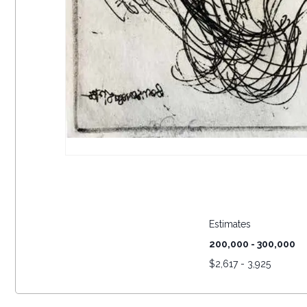
Estimates
200,000 - 300,000
$
2,617 - 3,925