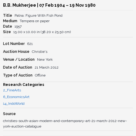
B.B. Mukherjee
| 07 Feb 1904 – 19 Nov 1980
Title
Patna: Figure With Fish Pond
Medium
Tempera on paper
Date
1957
Size
15.00 x 10.00 in (38.20 x 25.50 cm)
Lot Number
621
Auction House
Christie's
Venue / Location
New York
Date of Auction
21 March 2012
Type of Auction
Offline
Research Categories
2_FineArts
6_EconomicsArt
14_IndoWorld
Source
christies-south-asian-modern-and-contemporary-art-21-march-2012-new-
york-auction-catalogue