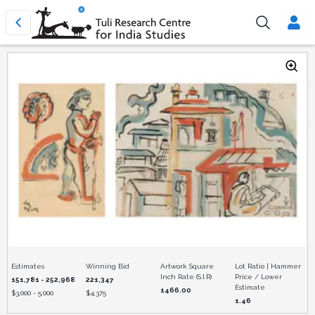
Estimates
Winning Bid
Artwork Square
Lot Ratio | Hammer
Inch Rate (S.I.R)
Price / Lower
151,781 - 252,968
221,347
Estimate
1466.00
$
3,000 - 5,000
$
4,375
1.46