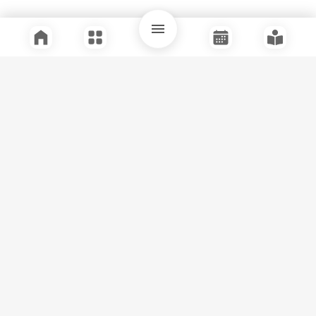
Quick Links
Support
Legal
Instagram
Facebook
Youtube
© Tuli Research Centre for India Studies
2026