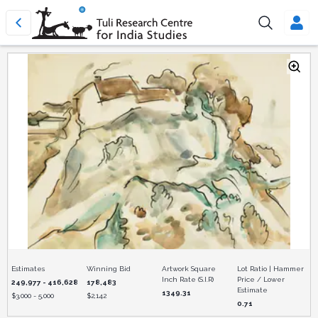
Estimates
Winning Bid
Artwork Square
Lot Ratio | Hammer
Inch Rate (S.I.R)
Price / Lower
249,977 - 416,628
178,483
Estimate
1349.31
$
3,000 - 5,000
$
2,142
0.71