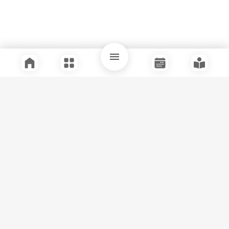
Quick Links
Support
Legal
Instagram
Facebook
Youtube
© Tuli Research Centre for India Studies
2026