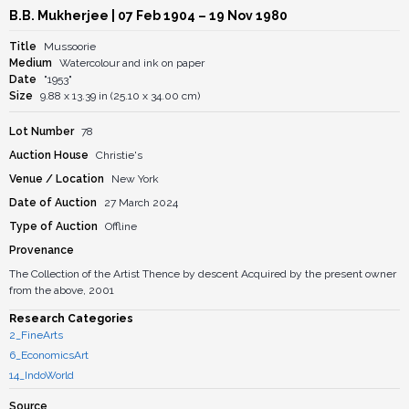
B.B. Mukherjee
| 07 Feb 1904 – 19 Nov 1980
Title
Mussoorie
Medium
Watercolour and ink on paper
Date
"1953"
Size
9.88 x 13.39 in (25.10 x 34.00 cm)
Lot Number
78
Auction House
Christie's
Venue / Location
New York
Date of Auction
27 March 2024
Type of Auction
Offline
Provenance
The Collection of the Artist Thence by descent Acquired by the present owner
from the above, 2001
Research Categories
2_FineArts
6_EconomicsArt
14_IndoWorld
Source