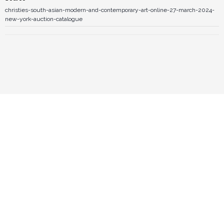
christies-south-asian-modern-and-contemporary-art-online-27-march-2024-
new-york-auction-catalogue