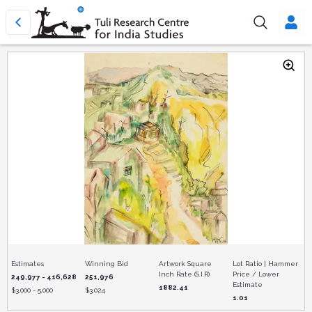
Estimates
Winning Bid
Artwork Square
Lot Ratio | Hammer
Inch Rate (S.I.R)
Price / Lower
249,977 - 416,628
251,976
Estimate
1882.41
$
3,000 - 5,000
$
3,024
1.01