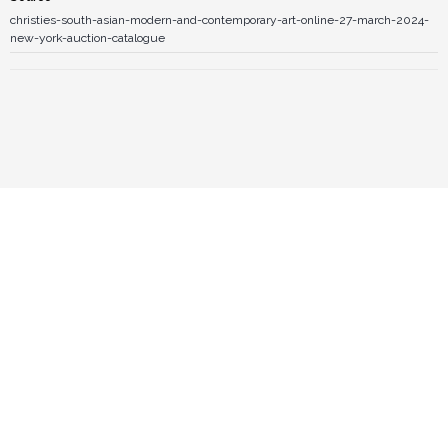
christies-south-asian-modern-and-contemporary-art-online-27-march-2024-
new-york-auction-catalogue