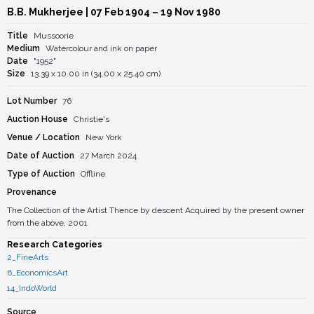
B.B. Mukherjee
| 07 Feb 1904 – 19 Nov 1980
Title
Mussoorie
Medium
Watercolour and ink on paper
Date
"1952"
Size
13.39 x 10.00 in (34.00 x 25.40 cm)
Lot Number
76
Auction House
Christie's
Venue / Location
New York
Date of Auction
27 March 2024
Type of Auction
Offline
Provenance
The Collection of the Artist Thence by descent Acquired by the present owner
from the above, 2001
Research Categories
2_FineArts
6_EconomicsArt
14_IndoWorld
Source