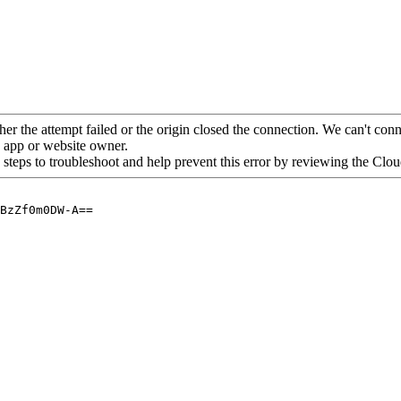
her the attempt failed or the origin closed the connection. We can't conne
he app or website owner.
 steps to troubleshoot and help prevent this error by reviewing the Cl