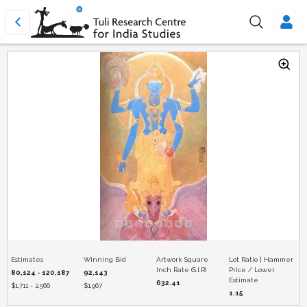
Estimates
Winning Bid
Artwork Square
Lot Ratio | Hammer
Inch Rate (S.I.R)
Price / Lower
80,124 - 120,187
92,143
Estimate
632.41
$
1,711 - 2,566
$
1,967
1.15