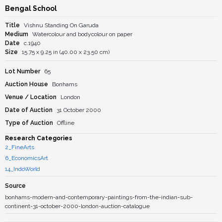
Bengal School
Title
Vishnu Standing On Garuda
Medium
Watercolour and bodycolour on paper
Date
c.1940
Size
15.75 x 9.25 in (40.00 x 23.50 cm)
Lot Number
65
Auction House
Bonhams
Venue / Location
London
Date of Auction
31 October 2000
Type of Auction
Offline
Research Categories
2_FineArts
6_EconomicsArt
14_IndoWorld
Source
bonhams-modern-and-contemporary-paintings-from-the-indian-sub-
continent-31-october-2000-london-auction-catalogue