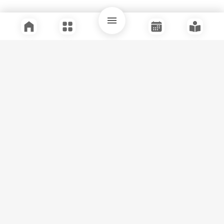
Quick Links
Support
Legal
Instagram
Facebook
Youtube
© Tuli Research Centre for India Studies
2026