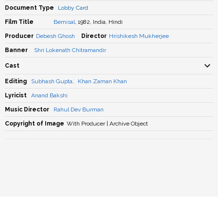
Document Type
Lobby Card
Film Title
Bemisal
, 1982, India, Hindi
Producer
Debesh Ghosh
Director
Hrishikesh Mukherjee
Banner
Shri Lokenath Chitramandir
Cast
Editing
Subhash Gupta
,
Khan Zaman Khan
Lyricist
Anand Bakshi
Music Director
Rahul Dev Burman
Copyright of Image
With Producer | Archive Object