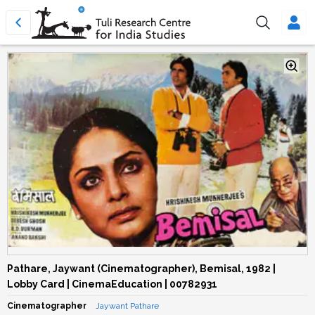
Pathare, Jaywant (Cinematographer), Bemisal, 1982 |
Lobby Card | CinemaEducation | 00782931
Cinematographer
Jaywant Pathare