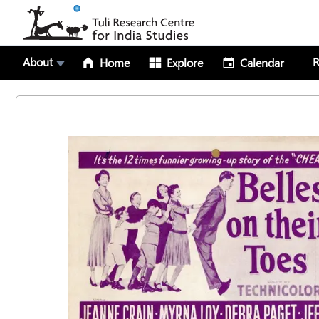
About
R
Home
Explore
Calendar