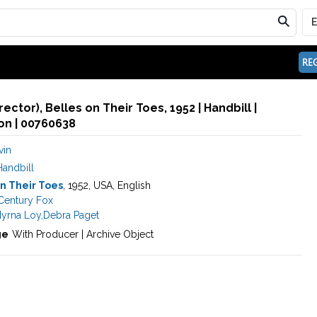
REG
rector), Belles on Their Toes, 1952 | Handbill |
n | 00760638
vin
Handbill
n Their Toes
, 1952, USA, English
Century Fox
yrna Loy
,
Debra Paget
ge
With Producer | Archive Object