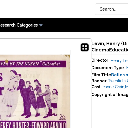
esearch Categories
Levin, Henry (Di
CinemaEducatio
Director
Henry Le
Document Type
Film Title
Belles o
Banner
Twentieth 
Cast
Jeanne Crain
,
M
Copyright of Ima