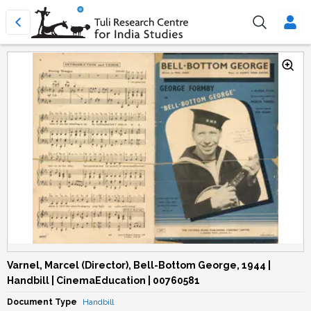
Varnel, Marcel (Director), Bell-Bottom George, 1944 |
Handbill | CinemaEducation | 00760581
Document Type
Handbill