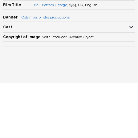
Film Title
Bell-Bottom George
, 1944, UK, English
Banner
Columbia biriths productions
Cast
Copyright of Image
With Producer | Archive Object